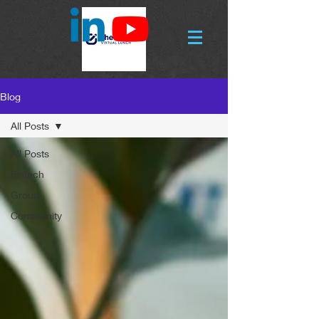
Blog
All Posts
All Posts
Fintech
Group
Community