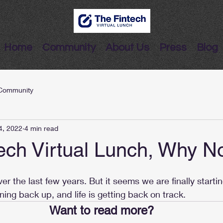
Home
Community
About Us
Press
Blog
Community
4, 2022
4 min read
ech Virtual Lunch, Why 
er the last few years. But it seems we are finally starti
ening back up, and life is getting back on track. 
Want to read more?