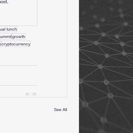
ost.
tual lunch
summit
growth
h
cryptocurrency
See All