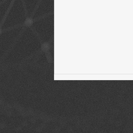
Welcome to The Fintech