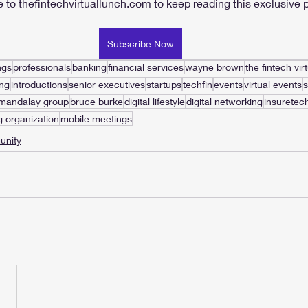
 to thefintechvirtuallunch.com to keep reading this exclusive p
Subscribe Now
ngs
professionals
banking
financial services
wayne brown
the fintech vir
ng
introductions
senior executives
startups
techfin
events
virtual events
 mandalay group
bruce burke
digital lifestyle
digital networking
insuretec
g organization
mobile meetings
nity