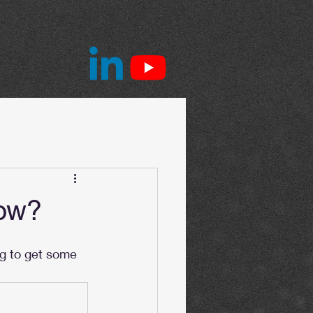
Now?
ng to get some 