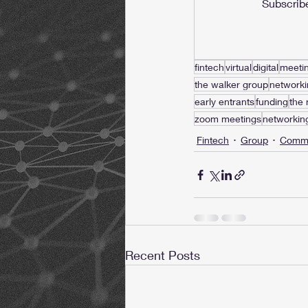
Subscribe
fintech
virtual
digital
meeti
the walker group
networki
early entrants
funding
the
zoom meetings
networkin
Fintech
Group
Commu
Recent Posts