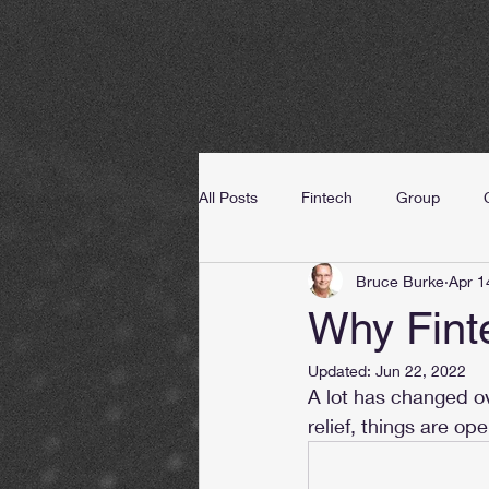
All Posts
Fintech
Group
Bruce Burke
Apr 1
Why Fint
Updated:
Jun 22, 2022
A lot has changed ov
relief, things are op