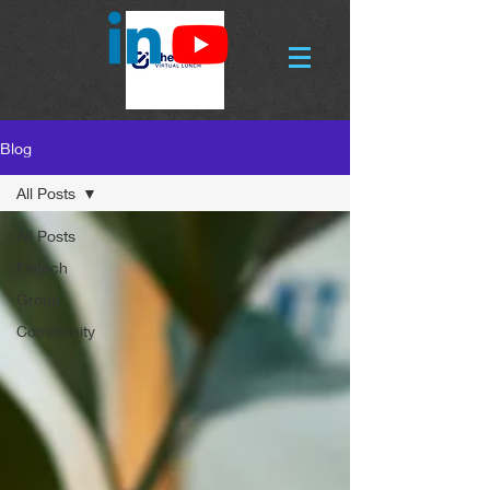
Blog
All Posts
All Posts
Fintech
Group
Community