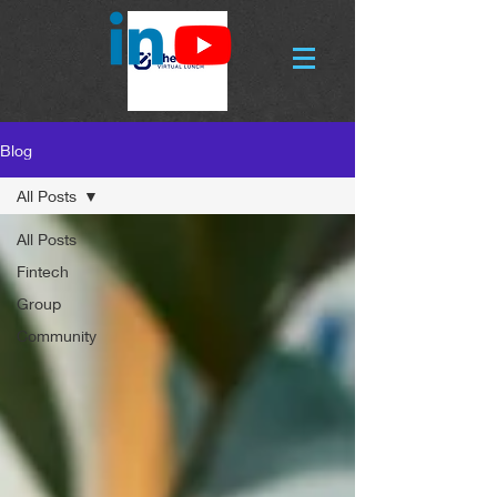
Blog
All Posts
All Posts
Fintech
Group
Community